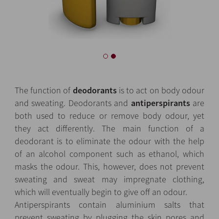
The function of
deodorants
is to act on body odour
and sweating. Deodorants and
antiperspirants
are
both used to reduce or remove body odour, yet
they act differently. The main function of a
deodorant is to eliminate the odour with the help
of an alcohol component such as ethanol, which
masks the odour. This, however, does not prevent
sweating and sweat may impregnate clothing,
which will eventually begin to give off an odour.
Antiperspirants contain aluminium salts that
prevent sweating by plugging the skin pores and