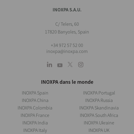
INOXPA S.A.U.
C/ Telers, 60
17820 Banyoles, Spain
+34 972 57 52 00
inoxpa@inoxpa.com
INOXPA dans le monde
INOXPA Spain
INOXPA Portugal
INOXPA China
INOXPA Russia
INOXPA Colombia
INOXPA Skandinavia
INOXPA France
INOXPA South Africa
INOXPA India
INOXPA Ukraine
INOXPA Italy
INOXPA UK