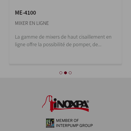
ME-4100
MIXER EN LIGNE
La gamme de mixers de haut cisaillement en
ligne offre la possibilité de pomper, de...