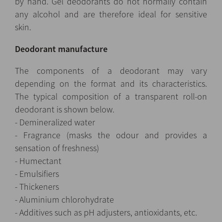
by hand. Gel deodorants do not normally contain
any alcohol and are therefore ideal for sensitive
skin.
Deodorant manufacture
The components of a deodorant may vary
depending on the format and its characteristics.
The typical composition of a transparent roll-on
deodorant is shown below.
- Demineralized water
- Fragrance (masks the odour and provides a
sensation of freshness)
- Humectant
- Emulsifiers
- Thickeners
- Aluminium chlorohydrate
- Additives such as pH adjusters, antioxidants, etc.