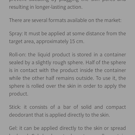
resulting in longer-lasting action.
There are several formats available on the market:
Spray: It must be applied at some distance from the
target area, approximately 15 cm.
Roll-on: the liquid product is stored in a container
sealed by a slightly rough sphere. Half of the sphere
is in contact with the product inside the container
while the other half remains outside. To use it, the
sphere is rolled over the skin in order to apply the
product.
Stick: it consists of a bar of solid and compact
deodorant that is applied directly to the skin.
Gel: it can be applied directly to the skin or spread