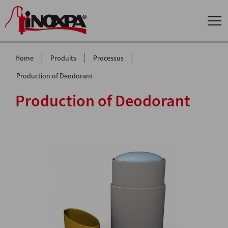
|
|
|
Home
Produits
Processus
Production of Deodorant
Production of Deodorant