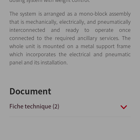
The system is arranged as a mono-block assembly
that is mechanically, electrically, and pneumatically
interconnected and ready to operate once
connected to the required ancillary services. The
whole unit is mounted on a metal support frame
which incorporates the electrical and pneumatic
panel and its installation.
Document
Fiche technique (2)