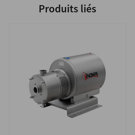
Produits liés