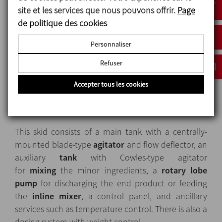
site et les services que nous pouvons offrir.
Page
de politique des cookies
Personnaliser
Refuser
Solution
Accepter tous les cookies
INOXPA offers a mono-block skid, the MIX-3, to
produce this kind of product.
This skid consists of a main tank with a centrally-
mounted blade-type
agitator
and flow deflector, an
auxiliary
tank
with Cowles-type agitator
for
mixing
the minor ingredients, a
rotary lobe
pump
for discharging the end product or feeding
the
inline mixer
, a control panel, and ancillary
services such as temperature control. There is also a
dosing system with weight control.