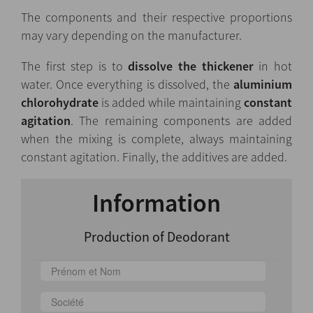
The components and their respective proportions
may vary depending on the manufacturer.
The first step is to
dissolve the thickener
in hot
water. Once everything is dissolved, the
aluminium
chlorohydrate
is added while maintaining
constant
agitation
. The remaining components are added
when the mixing is complete, always maintaining
constant agitation. Finally, the additives are added.
Information
Production of Deodorant