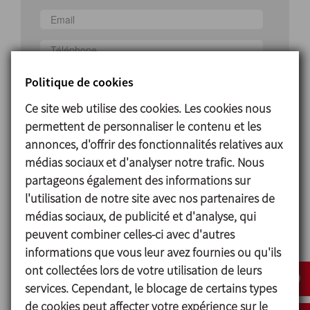
Pays
Politique de cookies
Ce site web utilise des cookies. Les cookies nous
permettent de personnaliser le contenu et les
annonces, d'offrir des fonctionnalités relatives aux
médias sociaux et d'analyser notre trafic. Nous
partageons également des informations sur
J'ai lu et accepté la politique de protection des
l'utilisation de notre site avec nos partenaires de
données
médias sociaux, de publicité et d'analyse, qui
peuvent combiner celles-ci avec d'autres
J'accepte de recevoir des informations
informations que vous leur avez fournies ou qu'ils
commerciales
ont collectées lors de votre utilisation de leurs
services. Cependant, le blocage de certains types
ENVOYER
de cookies peut affecter votre expérience sur le