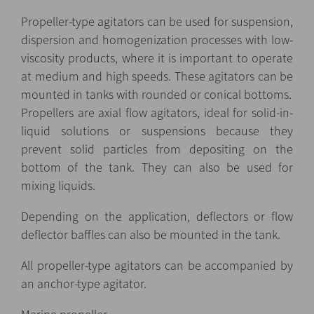
Propeller-type agitators can be used for suspension,
dispersion and homogenization processes with low-
viscosity products, where it is important to operate
at medium and high speeds. These agitators can be
mounted in tanks with rounded or conical bottoms.
Propellers are axial flow agitators, ideal for solid-in-
liquid solutions or suspensions because they
prevent solid particles from depositing on the
bottom of the tank. They can also be used for
mixing liquids.
Depending on the application, deflectors or flow
deflector baffles can also be mounted in the tank.
All propeller-type agitators can be accompanied by
an anchor-type agitator.