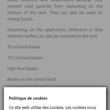
prevent solid particles from depositing on the
bottom of the tank. They can also be used for
mixing liquids.
Depending on the application, deflectors or flow
deflector baffles can also be mounted in the tank.
T6 inclined blades
T11 inclined blades
High flow blades
Blades on the central shaft
Politique de cookies
Turbine-type agitators
Ce site web utilise des cookies. Les cookies nous