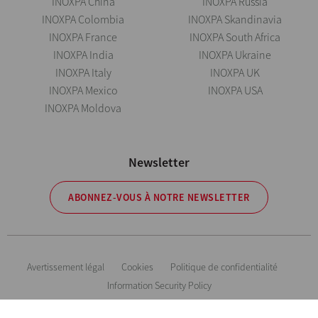
INOXPA China
INOXPA Russia
INOXPA Colombia
INOXPA Skandinavia
INOXPA France
INOXPA South Africa
INOXPA India
INOXPA Ukraine
INOXPA Italy
INOXPA UK
INOXPA Mexico
INOXPA USA
INOXPA Moldova
Newsletter
ABONNEZ-VOUS À NOTRE NEWSLETTER
Avertissement légal
Cookies
Politique de confidentialité
Information Security Policy
Inoxpa se réserve le droit de modifier tout matériau ou caractéristique sans