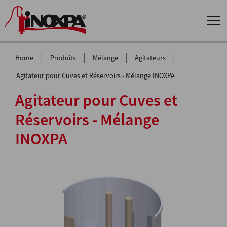
|
|
|
|
Home
Produits
Mélange
Agitateurs
Agitateur pour Cuves et Réservoirs - Mélange INOXPA
Agitateur pour Cuves et
Réservoirs - Mélange
INOXPA