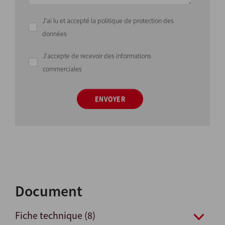
J'ai lu et accepté la politique de protection des
données
J'accepte de recevoir des informations
commerciales
ENVOYER
Document
Fiche technique (8)