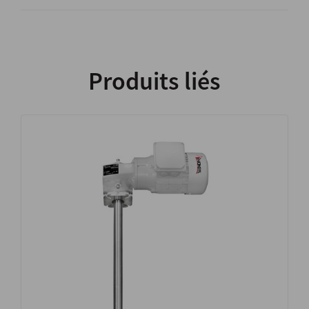
Produits liés