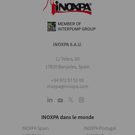
INOXPA S.A.U.
C/ Telers, 60
17820 Banyoles, Spain
+34 972 57 52 00
inoxpa@inoxpa.com
INOXPA dans le monde
INOXPA Spain
INOXPA Portugal