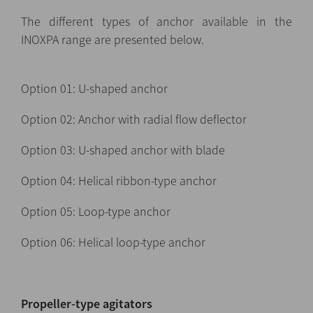
The different types of anchor available in the
INOXPA range are presented below.
Option 01: U-shaped anchor
Option 02: Anchor with radial flow deflector
Option 03: U-shaped anchor with blade
Option 04: Helical ribbon-type anchor
Option 05: Loop-type anchor
Option 06: Helical loop-type anchor
Propeller-type agitators