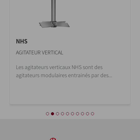
NHS
AGITATEUR VERTICAL
Les agitateurs verticaux NHS sont des
agitateurs modulaires entrainés par des...