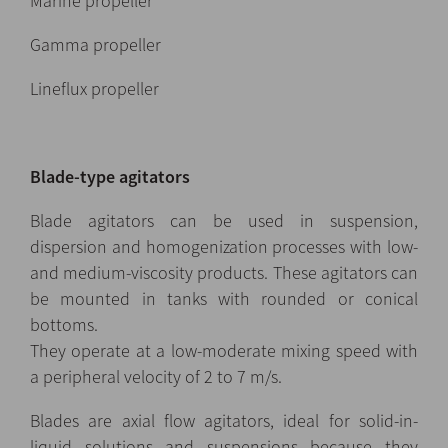
Marine propeller
Gamma propeller
Lineflux propeller
Blade-type agitators
Blade agitators can be used in suspension,
dispersion and homogenization processes with low-
and medium-viscosity products. These agitators can
be mounted in tanks with rounded or conical
bottoms.
They operate at a low-moderate mixing speed with
a peripheral velocity of 2 to 7 m/s.
Blades are axial flow agitators, ideal for solid-in-
liquid solutions and suspensions because they