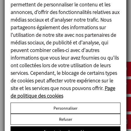
Turbine agitators can be used in emulsification and
permettent de personnaliser le contenu et les
dispersion processes which require operation at
annonces, d'offrir des fonctionnalités relatives aux
very high speeds. They are efficient across a broad
médias sociaux et d'analyser notre trafic. Nous
range of viscosities with a highly effective mixing
partageons également des informations sur
capacity. These agitators can be mounted in tanks
l'utilisation de notre site avec nos partenaires de
with rounded or conical bottoms.
médias sociaux, de publicité et d'analyse, qui
peuvent combiner celles-ci avec d'autres
If the agitator is placed in the centre of the tank,
informations que vous leur avez fournies ou qu'ils
depending on the type of product, the installation
ont collectées lors de votre utilisation de leurs
of a radial flow deflector could be necessary to
services. Cependant, le blocage de certains types
ensure the best possible standards of mixing. This is
de cookies peut affecter votre expérience sur le
not required if the agitator is off-centred.
site et les services que nous pouvons offrir.
Page
de politique des cookies
Cowles disk
Personnaliser
Radial turbine
Refuser