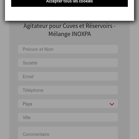
Accepter tous les cookies
Information
Agitateur pour Cuves et Réservoirs -
Mélange INOXPA
Pays