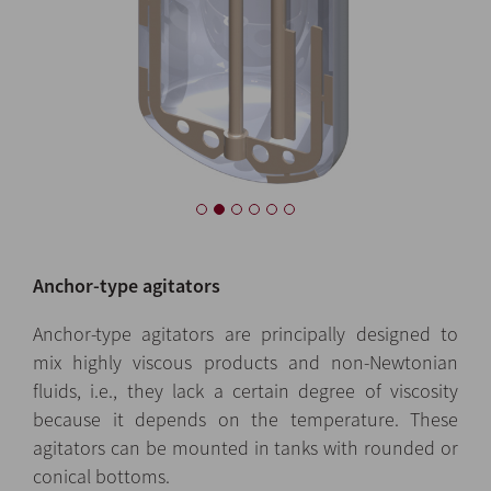
Anchor-type agitators
Anchor-type agitators are principally designed to
mix highly viscous products and non-Newtonian
fluids, i.e., they lack a certain degree of viscosity
because it depends on the temperature. These
agitators can be mounted in tanks with rounded or
conical bottoms.